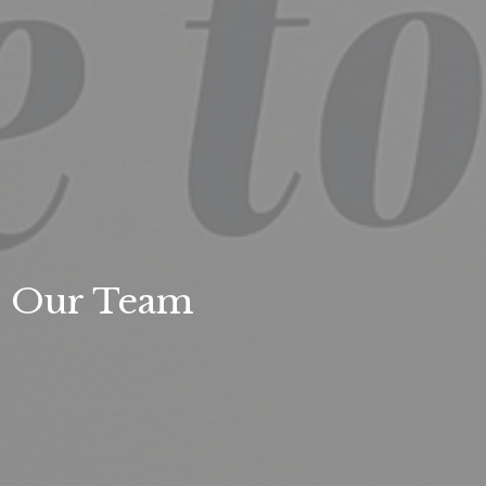
Our Team