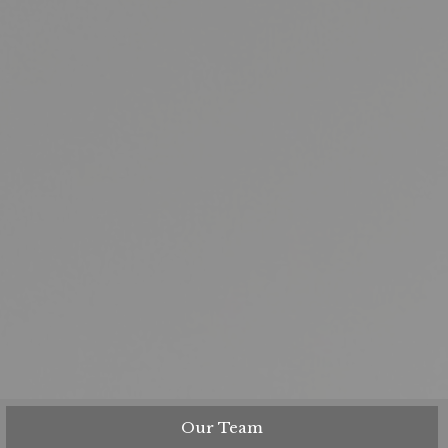
Our Team