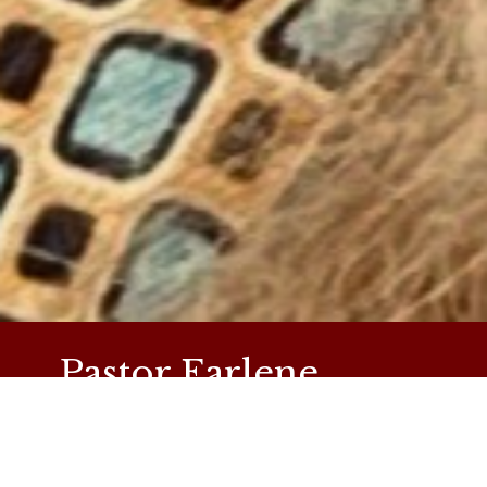
Pastor Earlene
Simpson
Pastor Earlene has been serving as