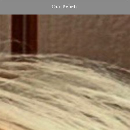
Our Beliefs