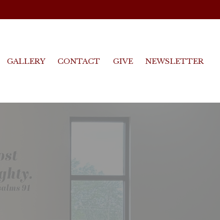
GALLERY
CONTACT
GIVE
NEWSLETTER