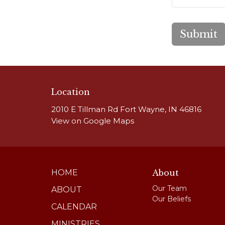
Submit
Location
2010 E Tillman Rd Fort Wayne, IN 46816
View on Google Maps
HOME
About
Our Team
ABOUT
Our Beliefs
CALENDAR
MINISTRIES