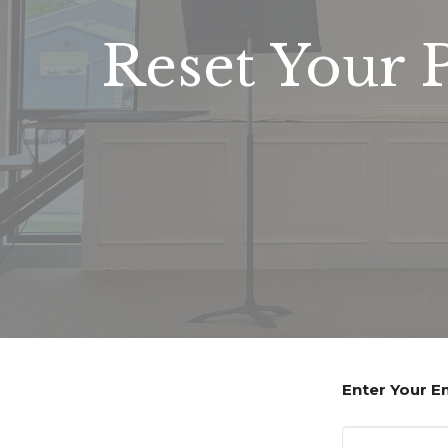
Reset Your 
Enter Your E