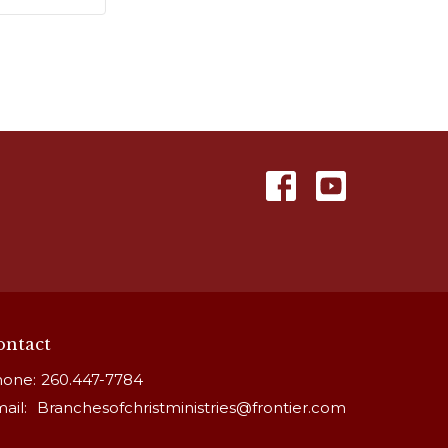
ontact
one:
260.447-7784
ail
:
Branchesofchristministries@frontier.com