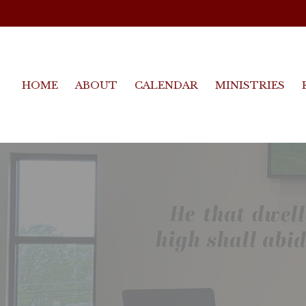
HOME
ABOUT
CALENDAR
MINISTRIES