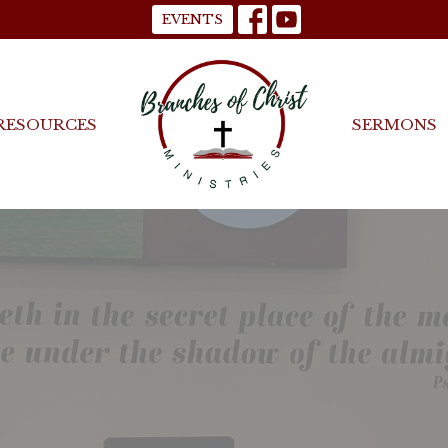
EVENTS
RESOURCES
SERMONS