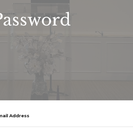
Password
mail Address