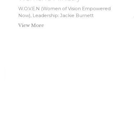
W.O.V.E.N (Women of Vision Empowered
Now), Leadership: Jackie Burnett
View More