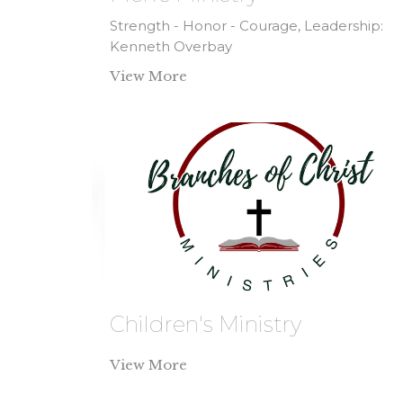
Strength - Honor - Courage, Leadership:
Kenneth Overbay
View More
Children's Ministry
View More