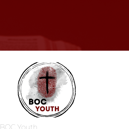
BOC Youth