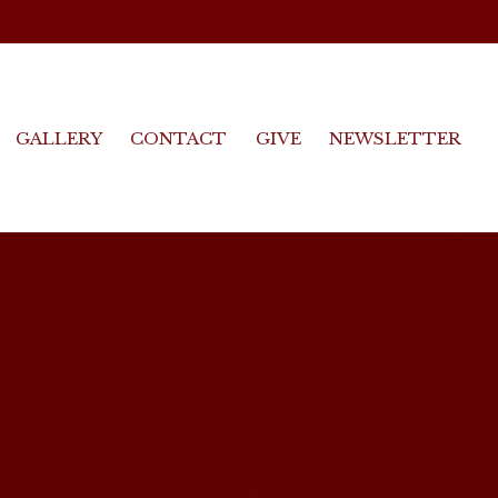
GALLERY
CONTACT
GIVE
NEWSLETTER