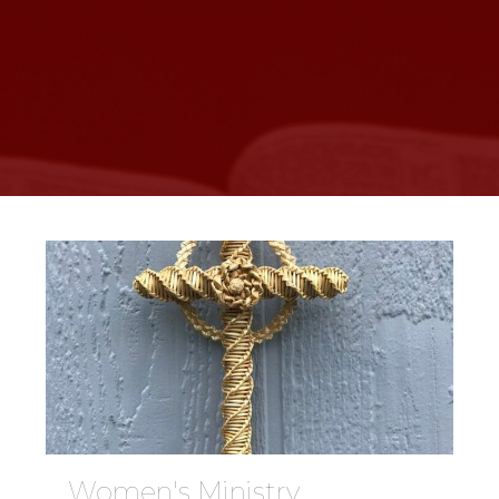
Women's Ministry