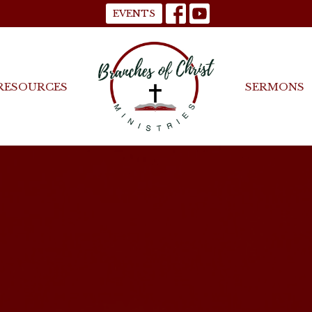
EVENTS
RESOURCES
SERMONS