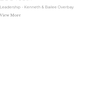
Leadership - Kenneth & Bailee Overbay
View More