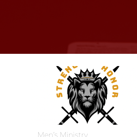
Men’s Ministry