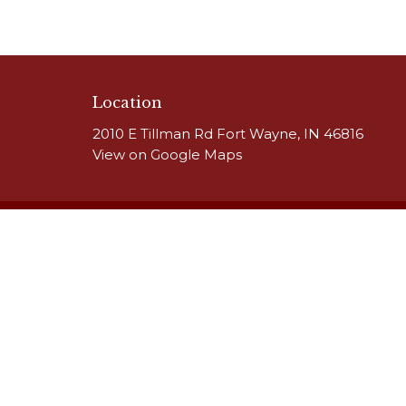
Location
2010 E Tillman Rd Fort Wayne, IN 46816
View on Google Maps
HOME
About
Our Team
ABOUT
Our Beliefs
CALENDAR
MINISTRIES
RESOURCES
SERMONS