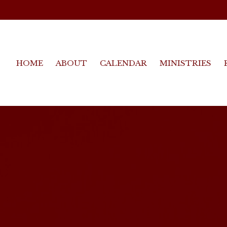
HOME
ABOUT
CALENDAR
MINISTRIES