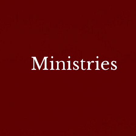
Ministries